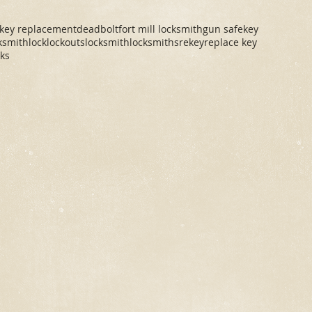
 key replacement
deadbolt
fort mill locksmith
gun safe
key
cksmith
lock
lockouts
locksmith
locksmiths
rekey
replace key
cks