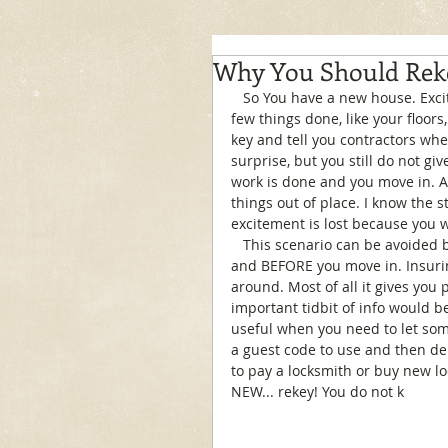
Why You Should Rek
   So You have a new house. Exciting right? Well, you are all excited to have it painted and a 
few things done, like your floors
key and tell you contractors whe
surprise, but you still do not gi
work is done and you move in. A
things out of place. I know the sto
excitement is lost because you w
   This scenario can be avoided by our locksmith rekey the house after all the work is done 
and BEFORE you move in. Insurin
around. Most of all it gives you
important tidbit of info would be
useful when you need to let so
a guest code to use and then del
to pay a locksmith or buy new lo
NEW... rekey! You do not k