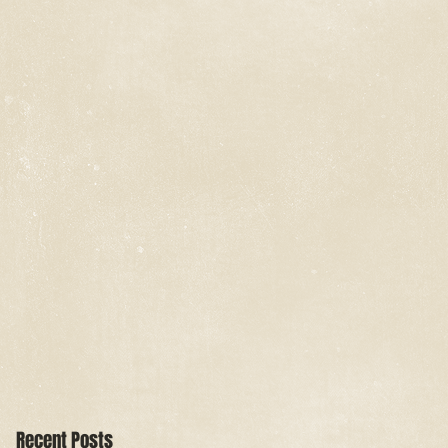
Recent Posts