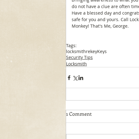
do not have a clue are often tim
Have a blessed day and congrat
safe for you and yours. Call Loc
Monkey! That's Me, George.
Tags:
locksmith
rekey
Keys
Security Tips
Locksmith
1 Comment