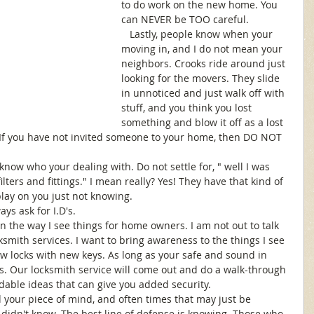
to do work on the new home. You 
can NEVER be TOO careful.
   Lastly, people know when your 
moving in, and I do not mean your 
neighbors. Crooks ride around just 
looking for the movers. They slide 
in unnoticed and just walk off with 
stuff, and you think you lost 
something and blow it off as a lost 
 If you have not invited someone to your home, then DO NOT 
now who your dealing with. Do not settle for, " well I was 
lters and fittings." I mean really? Yes! They have that kind of 
play on you just not knowing. 
ys ask for I.D's. 
 on the way I see things for home owners. I am not out to talk 
smith services. I want to bring awareness to the things I see 
w locks with new keys. As long as your safe and sound in 
s. Our locksmith service will come out and do a walk-through 
rdable ideas that can give you added security. 
 your piece of mind, and often times that may just be 
didn't know. The best line of defense is knowing. Those who 