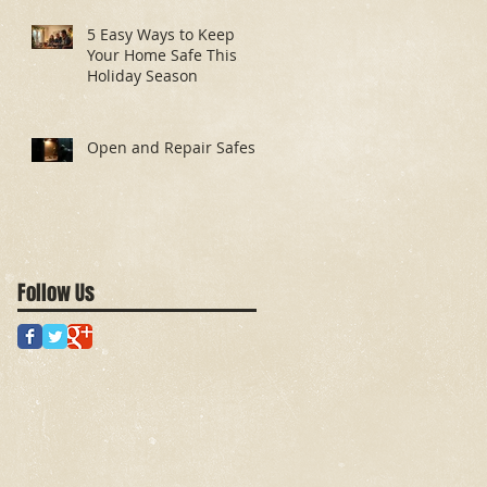
5 Easy Ways to Keep
Your Home Safe This
Holiday Season
Open and Repair Safes
Follow Us