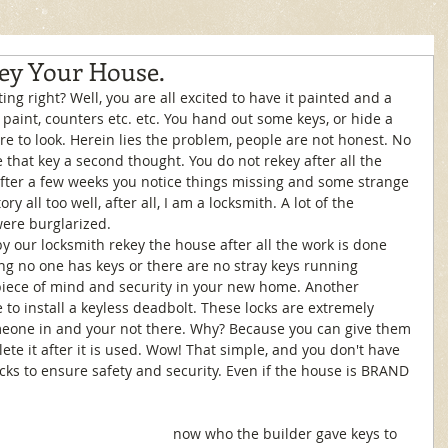
ey Your House.
, paint, counters etc. etc. You hand out some keys, or hide a 
re to look. Herein lies the problem, people are not honest. No 
ve that key a second thought. You do not rekey after all the 
fter a few weeks you notice things missing and some strange 
ry all too well, after all, I am a locksmith. A lot of the 
ere burglarized. 
g no one has keys or there are no stray keys running 
 piece of mind and security in your new home. Another 
 to install a keyless deadbolt. These locks are extremely 
meone in and your not there. Why? Because you can give them 
ete it after it is used. Wow! That simple, and you don't have 
cks to ensure safety and security. Even if the house is BRAND 
now who the builder gave keys to 