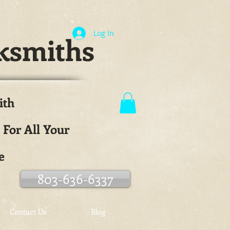
Log In
ksmiths
ith
.
 For All Your
e
803-636-6337
Contact Us
Blog