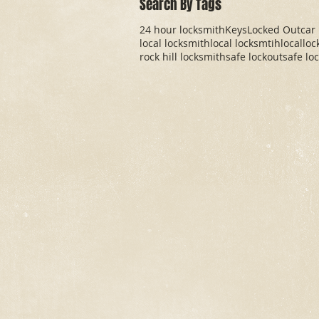
Search By Tags
24 hour locksmith
Keys
Locked Out
car
local locksmith
local locksmtih
locallo
rock hill locksmith
safe lockout
safe lo