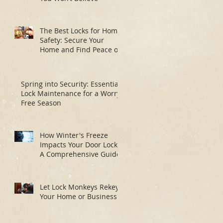
The Best Locks for Home
Safety: Secure Your
Home and Find Peace of
Mind
Spring into Security: Essential
Lock Maintenance for a Worry-
Free Season
How Winter's Freeze
Impacts Your Door Locks:
A Comprehensive Guide
Let Lock Monkeys Rekey
Your Home or Business: