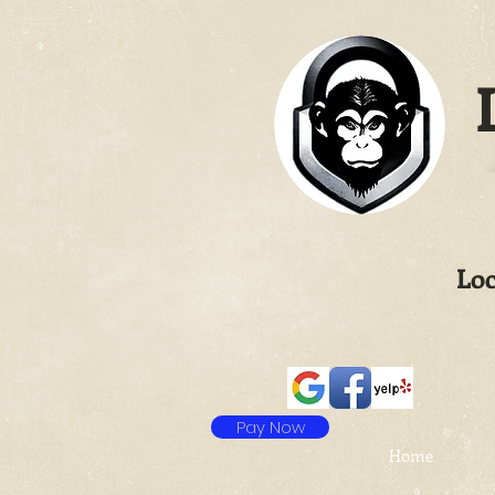
L
Loc
Pay Now
Home