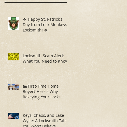
🍀 Happy St. Patrick’s
Day from Lock Monkeys
Locksmith! 🍀
Locksmith Scam Alert:
What You Need to Know
🏡 First-Time Home
Buyer? Here's Why
Rekeying Your Locks
Should Be Your First
Priority
Keys, Chaos, and Lake
Wylie: A Locksmith Tale
You Won’t Believe