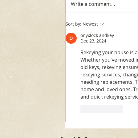
Write a comment...
Sort by:
Newest
onyxlock andkey
Dec 23, 2024
Rekeying your house is a
Whether you've moved int
old keys, rekeying ensur
rekeying services, chang
needing replacements. Thi
home and loved ones. Tr
and quick rekeying servi
Like
Reply