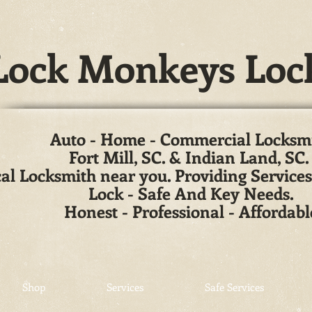
ock Monkeys Loc
Auto - Home - Commercial Locksm
Fort Mill, SC. & Indian Land, SC
al Locksmith near you. Providing Services
Lock - Safe And Key Needs.
Honest - Professional - Affordabl
Shop
Services
Safe Services