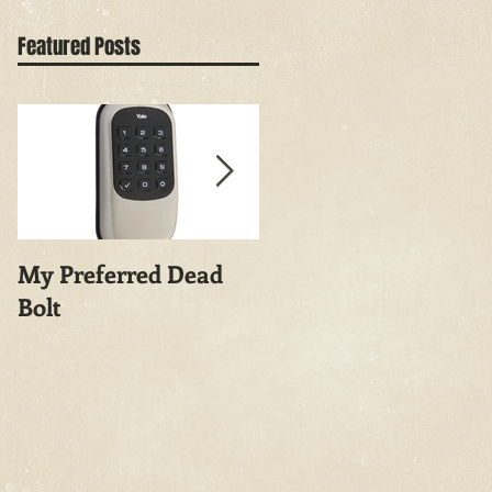
Featured Posts
My Preferred Dead
Why You Should
Bolt
Rekey Your House.