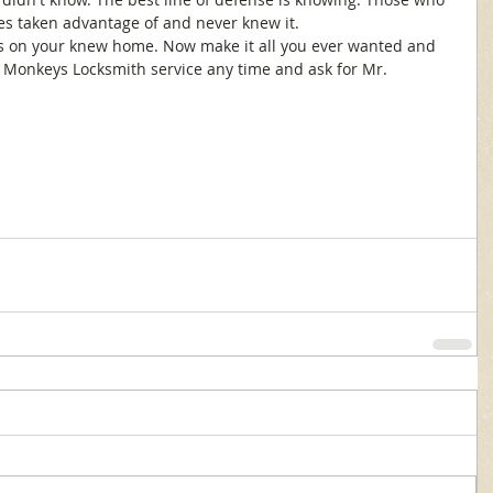
es taken advantage of and never knew it. 
s on your knew home. Now make it all you ever wanted and 
k Monkeys Locksmith service any time and ask for Mr. 