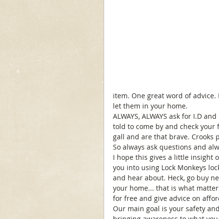
item. One great word of advice.
let them in your home. 
ALWAYS, ALWAYS ask for I.D and k
told to come by and check your fi
gall and are that brave. Crooks 
So always ask questions and alwa
I hope this gives a little insight
you into using Lock Monkeys lock
and hear about. Heck, go buy ne
your home... that is what matter
for free and give advice on affo
Our main goal is your safety and
bringing awareness to what you 