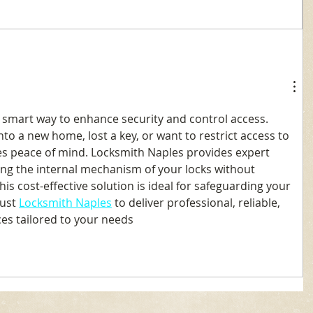
 smart way to enhance security and control access. 
o a new home, lost a key, or want to restrict access to 
es peace of mind. Locksmith Naples provides expert 
ing the internal mechanism of your locks without 
s cost-effective solution is ideal for safeguarding your 
ust 
Locksmith Naples
 to deliver professional, reliable, 
ces tailored to your needs