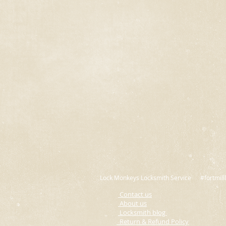
Lock Monkeys Locksmith Service #fortmilll
Contact us
A
bout us
L
ocksmith blog
Return & Refund Policy