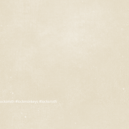
ocksmith #lockmonkeys #locksmith