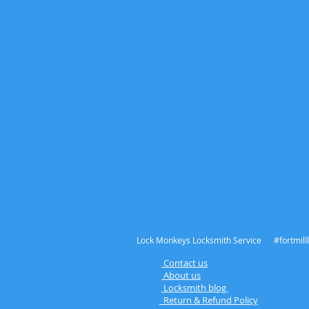
Lock Monkeys Locksmith Service #fortmilll
Contact us
A
bout us
L
ocksmith blog
Return & Refund Policy