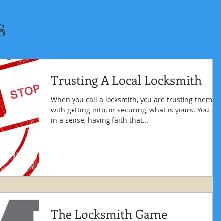
s
Trusting A Local Locksmith
When you call a locksmith, you are trusting them
with getting into, or securing, what is yours. You are
in a sense, having faith that...
The Locksmith Game