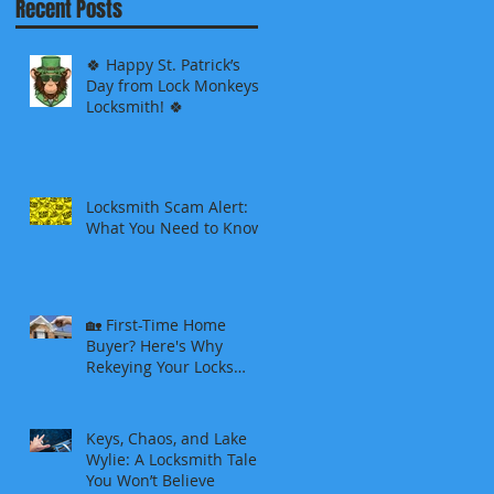
Recent Posts
🍀 Happy St. Patrick’s
Day from Lock Monkeys
Locksmith! 🍀
Locksmith Scam Alert:
What You Need to Know
🏡 First-Time Home
Buyer? Here's Why
Rekeying Your Locks
Should Be Your First
Priority
Keys, Chaos, and Lake
Wylie: A Locksmith Tale
You Won’t Believe