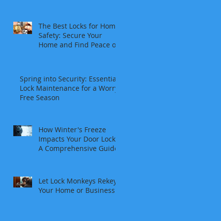
The Best Locks for Home
Safety: Secure Your
Home and Find Peace of
Mind
Spring into Security: Essential
Lock Maintenance for a Worry-
Free Season
How Winter's Freeze
Impacts Your Door Locks:
A Comprehensive Guide
Let Lock Monkeys Rekey
Your Home or Business: