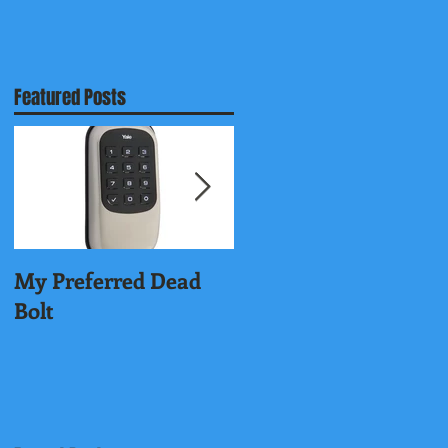
Featured Posts
,
My Preferred Dead
Why You Should
Bolt
Rekey Your House.