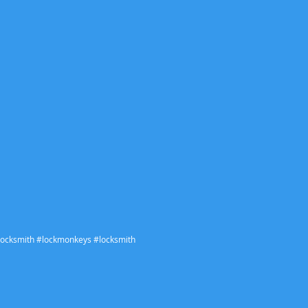
ocksmith #lockmonkeys #locksmith