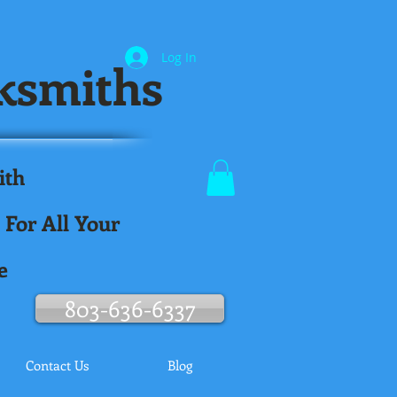
Log In
ksmiths
ith
.
 For All Your
e
803-636-6337
Contact Us
Blog