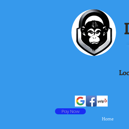
L
Loc
Pay Now
Home