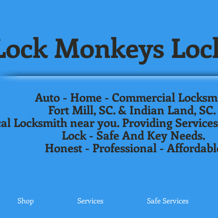
ock Monkeys Loc
Auto - Home - Commercial Locksm
Fort Mill, SC. & Indian Land, SC
al Locksmith near you. Providing Services
Lock - Safe And Key Needs.
Honest - Professional - Affordabl
Shop
Services
Safe Services