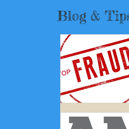
Blog
& Tip