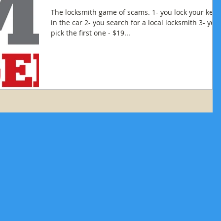
The locksmith game of scams. 1- you lock your keys
in the car 2- you search for a local locksmith 3- you
pick the first one - $19...