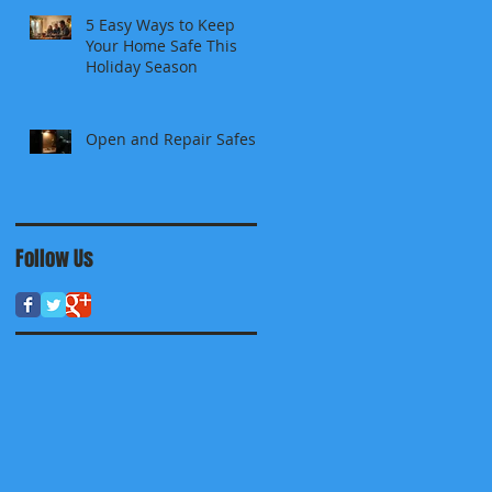
5 Easy Ways to Keep
Your Home Safe This
Holiday Season
Open and Repair Safes
Follow Us