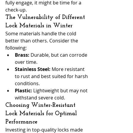
fully engage, it might be time for a 
check-up.
The Vulnerability of Different 
Lock Materials in Winter
Some materials handle the cold 
better than others. Consider the 
following:
Brass:
 Durable, but can corrode 
over time.
Stainless Steel:
 More resistant 
to rust and best suited for harsh 
conditions.
Plastic:
 Lightweight but may not 
withstand severe cold.
Choosing Winter-Resistant 
Lock Materials for Optimal 
Performance
Investing in top-quality locks made 