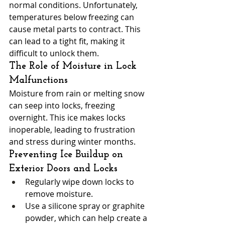
normal conditions. Unfortunately, 
temperatures below freezing can 
cause metal parts to contract. This 
can lead to a tight fit, making it 
difficult to unlock them.
The Role of Moisture in Lock 
Malfunctions
Moisture from rain or melting snow 
can seep into locks, freezing 
overnight. This ice makes locks 
inoperable, leading to frustration 
and stress during winter months.
Preventing Ice Buildup on 
Exterior Doors and Locks
Regularly wipe down locks to 
remove moisture.
Use a silicone spray or graphite 
powder, which can help create a 