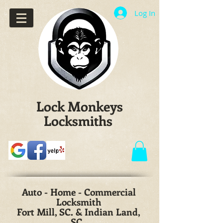
Log In
Lock Monkeys
Locksmiths
Auto - Home - Commercial
Locksmith
Fort Mill, SC. & Indian Land,
SC.