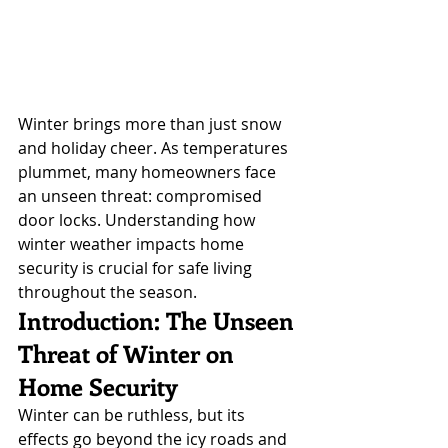
Winter brings more than just snow 
and holiday cheer. As temperatures 
plummet, many homeowners face 
an unseen threat: compromised 
door locks. Understanding how 
winter weather impacts home 
security is crucial for safe living 
throughout the season.
Introduction: The Unseen 
Threat of Winter on 
Home Security
Winter can be ruthless, but its 
effects go beyond the icy roads and 