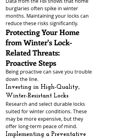
Data from the FBI shows that home 
burglaries often spike in winter 
months. Maintaining your locks can 
reduce these risks significantly.
Protecting Your Home 
from Winter's Lock-
Related Threats: 
Proactive Steps
Being proactive can save you trouble 
down the line.
Investing in High-Quality, 
Winter-Resistant Locks
Research and select durable locks 
suited for winter conditions. These 
may be more expensive, but they 
offer long-term peace of mind.
Implementing a Preventative 