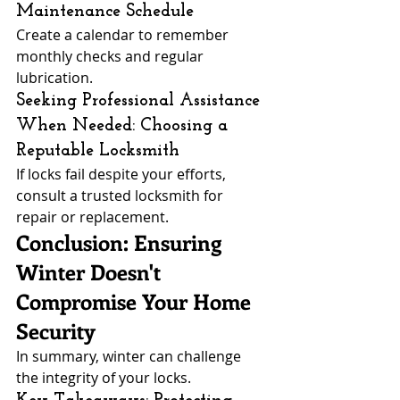
Maintenance Schedule
Create a calendar to remember 
monthly checks and regular 
lubrication.
Seeking Professional Assistance 
When Needed: Choosing a 
Reputable Locksmith
If locks fail despite your efforts, 
consult a trusted locksmith for 
repair or replacement.
Conclusion: Ensuring 
Winter Doesn't 
Compromise Your Home 
Security
In summary, winter can challenge 
the integrity of your locks.