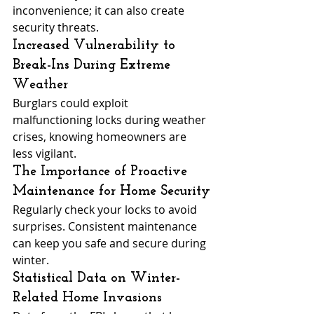
inconvenience; it can also create 
security threats.
Increased Vulnerability to 
Break-Ins During Extreme 
Weather
Burglars could exploit 
malfunctioning locks during weather 
crises, knowing homeowners are 
less vigilant.
The Importance of Proactive 
Maintenance for Home Security
Regularly check your locks to avoid 
surprises. Consistent maintenance 
can keep you safe and secure during 
winter.
Statistical Data on Winter-
Related Home Invasions