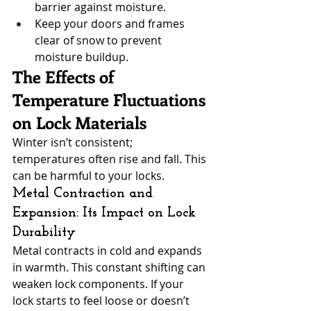
barrier against moisture.
Keep your doors and frames 
clear of snow to prevent 
moisture buildup.
The Effects of 
Temperature Fluctuations 
on Lock Materials
Winter isn’t consistent; 
temperatures often rise and fall. This 
can be harmful to your locks.
Metal Contraction and 
Expansion: Its Impact on Lock 
Durability
Metal contracts in cold and expands 
in warmth. This constant shifting can 
weaken lock components. If your 
lock starts to feel loose or doesn’t 