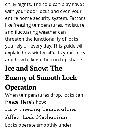
chilly nights. The cold can play havoc 
with your door locks and even your 
entire home security system. Factors 
like freezing temperatures, moisture, 
and fluctuating weather can 
threaten the functionality of locks 
you rely on every day. This guide will 
explain how winter affects your locks 
and how to keep them in top shape.
Ice and Snow: The 
Enemy of Smooth Lock 
Operation
When temperatures drop, locks can 
freeze. Here’s how:
How Freezing Temperatures 
Affect Lock Mechanisms
Locks operate smoothly under 