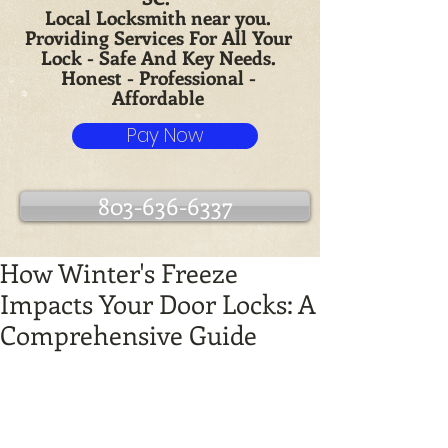
Local Locksmith near you.
Providing Services For All Your
Lock - Safe And Key Needs.
Honest - Professional -
Affordable
Pay Now
803-636-6337
How Winter's Freeze
Impacts Your Door Locks: A
Comprehensive Guide