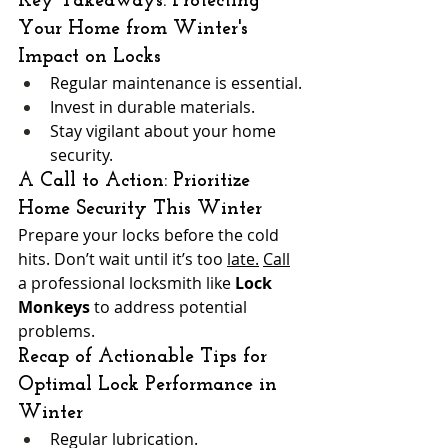
Key Takeaways: Protecting 
Your Home from Winter's 
Impact on Locks
Regular maintenance is essential.
Invest in durable materials.
Stay vigilant about your home 
security.
A Call to Action: Prioritize 
Home Security This Winter
Prepare your locks before the cold 
hits. Don’t wait until it’s too 
late.
Call
a professional locksmith like 
Lock 
Monkeys
 to address potential 
problems.
Recap of Actionable Tips for 
Optimal Lock Performance in 
Winter
Regular lubrication.