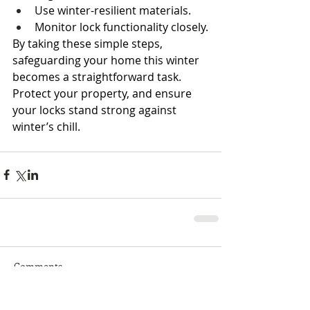
Use winter-resilient materials.
Monitor lock functionality closely.
By taking these simple steps, 
safeguarding your home this winter 
becomes a straightforward task. 
Protect your property, and ensure 
your locks stand strong against 
winter’s chill.
Comments