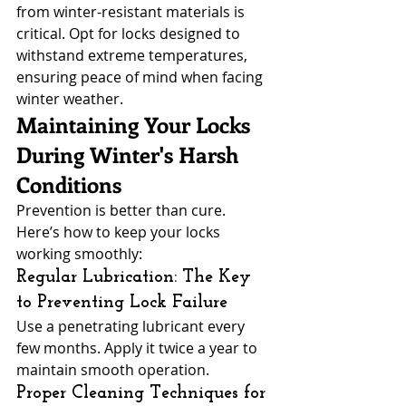
from winter-resistant materials is 
critical. Opt for locks designed to 
withstand extreme temperatures, 
ensuring peace of mind when facing 
winter weather.
Maintaining Your Locks 
During Winter's Harsh 
Conditions
Prevention is better than cure. 
Here’s how to keep your locks 
working smoothly:
Regular Lubrication: The Key 
to Preventing Lock Failure
Use a penetrating lubricant every 
few months. Apply it twice a year to 
maintain smooth operation.
Proper Cleaning Techniques for 