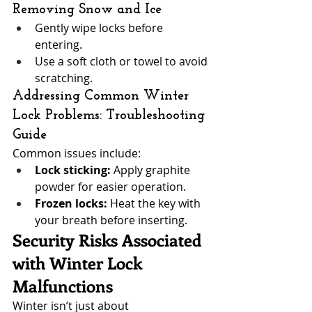
Removing Snow and Ice
Gently wipe locks before 
entering.
Use a soft cloth or towel to avoid 
scratching.
Addressing Common Winter 
Lock Problems: Troubleshooting 
Guide
Common issues include:
Lock sticking:
 Apply graphite 
powder for easier operation.
Frozen locks:
 Heat the key with 
your breath before inserting.
Security Risks Associated 
with Winter Lock 
Malfunctions
Winter isn’t just about 