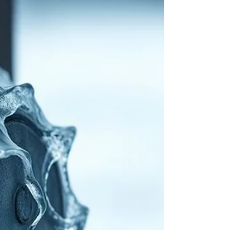
for a Worry-Free Season
Spring's arrival means warmer weather and a
chance to refresh your home. While cleaning
and gardening top the list, don't overlook
your...