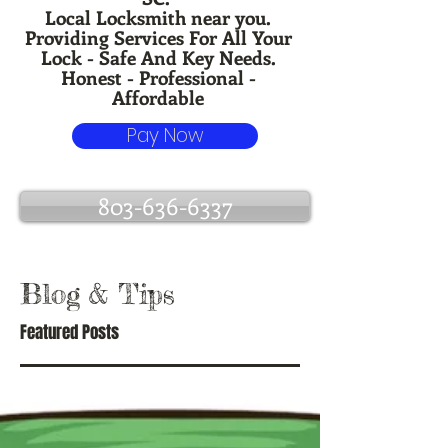
Local Locksmith near you.
Providing Services For All Your
Lock - Safe And Key Needs.
Honest - Professional -
Affordable
Pay Now
803-636-6337
Blog
& Tips
Featured Posts