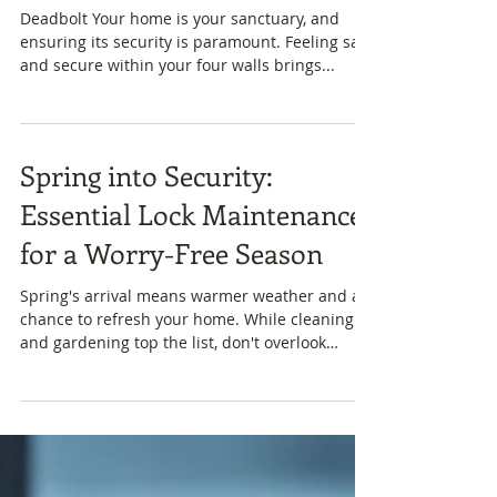
The Best Locks for Home
Safety: Secure Your Home
and Find Peace of Mind
Deadbolt Your home is your sanctuary, and
ensuring its security is paramount. Feeling safe
and secure within your four walls brings...
Spring into Security:
Essential Lock Maintenance