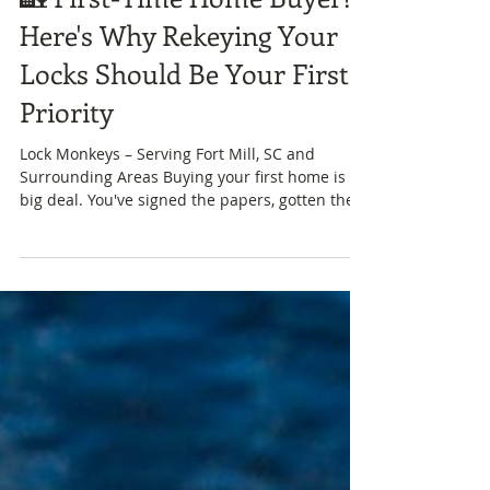
🏡 First-Time Home Buyer?
Here's Why Rekeying Your
Locks Should Be Your First
Priority
Lock Monkeys – Serving Fort Mill, SC and
Surrounding Areas Buying your first home is a
big deal. You've signed the papers, gotten the...