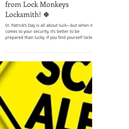
🍀 Happy St. Patrick’s Day
from Lock Monkeys
Locksmith! 🍀
St. Patrick’s Day is all about luck—but when it
comes to your security, it’s better to be
prepared than lucky. If you find yourself locked
out of your home, car, or business today, don’t
worry—Lock Monkeys is here to help with fast
and reliable locksmith services across Fort Mill,
Rock Hill and surrounding areas. Our services
include:🔑 Emergency lockout assistance🔐 Lock
repair and replacement🏠 Residential and
commercial rekeying🚗 Automotive locksmith
services Whether you'