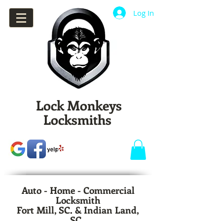
Log In
Lock Monkeys
Locksmiths
Auto - Home - Commercial
Locksmith
Fort Mill, SC. & Indian Land,
SC.