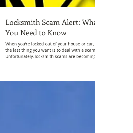
Locksmith Scam Alert: What
You Need to Know
When you’re locked out of your house or car,
the last thing you want is to deal with a scam.
Unfortunately, locksmith scams are becoming...