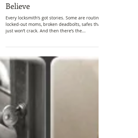
Keys, Chaos, and Lake Wylie:
A Locksmith Tale You Won’t
Believe
Every locksmith’s got stories. Some are routine,
locked-out moms, broken deadbolts, safes that
just won’t crack. And then there’s the...