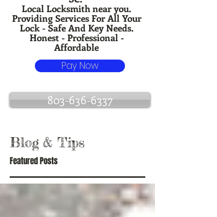
Local Locksmith near you.
Providing Services For All Your
Lock - Safe And Key Needs.
Honest - Professional -
Affordable
Pay Now
803-636-6337
Blog
& Tips
Featured Posts