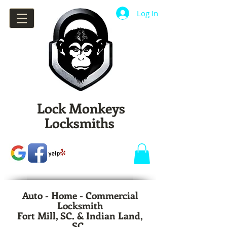
Log In
Lock Monkeys
Locksmiths
Auto - Home - Commercial
Locksmith
Fort Mill, SC. & Indian Land,
SC.