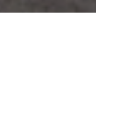
Safe Service & Safe
Maintenance
Safe service and maintenance is a service that
can save a safe owner from paying more than
was necessary if a safe service was used as a...