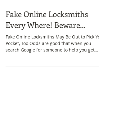
Fake Online Locksmiths
Every Where! Beware...
Fake Online Locksmiths May Be Out to Pick Your
Pocket, Too Odds are good that when you
search Google for someone to help you get
into...