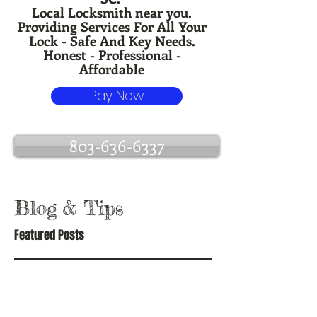
Local Locksmith near you.
Providing Services For All Your
Lock - Safe And Key Needs.
Honest - Professional -
Affordable
Pay Now
803-636-6337
Blog
& Tips
Featured Posts