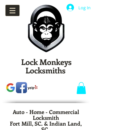
Log In
Lock Monkeys
Locksmiths
Auto - Home - Commercial
Locksmith
Fort Mill, SC. & Indian Land,
SC.