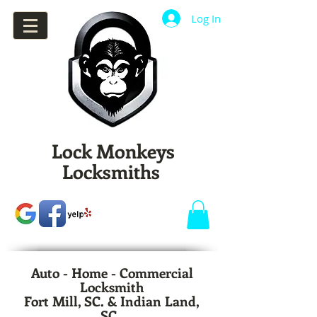
Log In
Lock Monkeys
Locksmiths
Auto - Home - Commercial
Locksmith
Fort Mill, SC. & Indian Land,
SC.