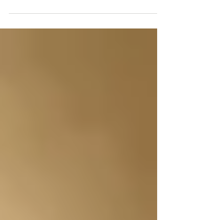
you are all excited to have it painted and a few
things done, like your floors, paint, counte