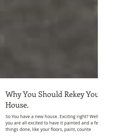
Why You Should Rekey Your
House.
So You have a new house. Exciting right? Well,