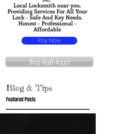
Local Locksmith near you.
Providing Services For All Your
Lock - Safe And Key Needs.
Honest - Professional -
Affordable
Pay Now
803-636-6337
Blog
& Tips
Featured Posts