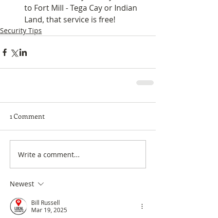
to Fort Mill - Tega Cay or Indian 
Land, that service is free! 
Security Tips
1 Comment
Write a comment...
Newest
Bill Russell
Mar 19, 2025