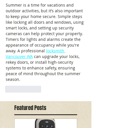
Summer is a time for vacations and 
outdoor activities, but it’s also important 
to keep your home secure. Simple steps 
like locking all doors and windows, using 
smart locks, and setting up security 
cameras can help protect your property. 
Timers for lights and alarms create the 
appearance of occupancy while you're 
away. A professional 
locksmith 
Vancouver WA
 can upgrade your locks, 
rekey doors, or install high-security 
systems to enhance safety, ensuring 
peace of mind throughout the summer 
season.
Like
Reply
Featured Posts