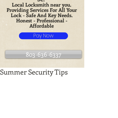
Local Locksmith near you.
Providing Services For All Your
Lock - Safe And Key Needs.
Honest - Professional -
Affordable
Pay Now
803-636-6337
Summer Security Tips