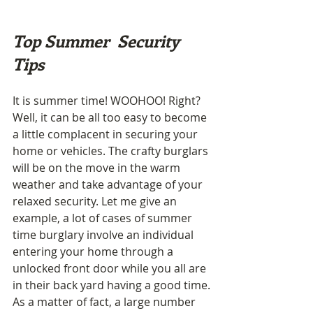
Top Summer  Security 
Tips
It is summer time! WOOHOO! Right? 
Well, it can be all too easy to become 
a little complacent in securing your 
home or vehicles. The crafty burglars 
will be on the move in the warm 
weather and take advantage of your 
relaxed security. Let me give an 
example, a lot of cases of summer 
time burglary involve an individual 
entering your home through a 
unlocked front door while you all are 
in their back yard having a good time.
As a matter of fact, a large number 