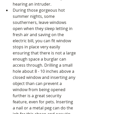
hearing an intruder.  
During those gorgeous hot 
summer nights, some 
southerners, leave windows 
open when they sleep letting in 
fresh air and saving on the 
electric bill, you can fit window 
stops in place very easily 
ensuring that there is not a large 
enough space a burglar can 
access through. Drilling a small 
hole about 8 - 10 inches above a 
closed window and inserting any 
object than can prevent a 
window from being opened 
further is a great security 
feature, even for pets. Inserting 
a nail or a metal peg can do the 