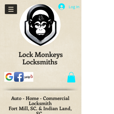
Log In
Lock Monkeys
Locksmiths
Auto - Home - Commercial
Locksmith
Fort Mill, SC. & Indian Land,
SC.