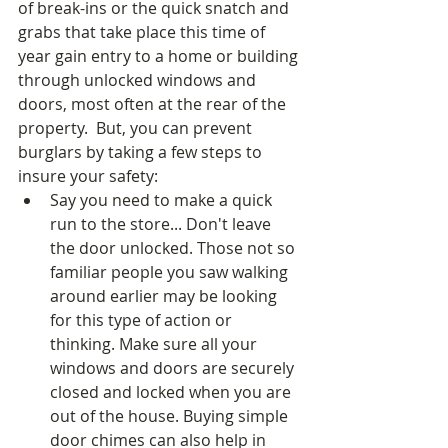
of break-ins or the quick snatch and 
grabs that take place this time of 
year gain entry to a home or building 
through unlocked windows and 
doors, most often at the rear of the 
property.  But, you can prevent 
burglars by taking a few steps to 
insure your safety: 
Say you need to make a quick 
run to the store... Don't leave 
the door unlocked. Those not so 
familiar people you saw walking 
around earlier may be looking 
for this type of action or 
thinking. Make sure all your 
windows and doors are securely 
closed and locked when you are 
out of the house. Buying simple 
door chimes can also help in 