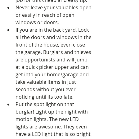
job for this cheap and easy tip.  
Never leave your valuables open 
or easily in reach of open 
windows or doors.   
If you are in the back yard, Lock 
all the doors and windows in the 
front of the house, even close 
the garage. Burglars and thieves 
are opportunists and will jump 
at a quick picker upper and can 
get into your home/garage and 
take valuable items in just 
seconds without you ever 
noticing until its too late.  
Put the spot light on that 
burglar! Light up the night with 
motion lights. The new LED 
lights are awesome. They even 
have a LED light that is so bright 