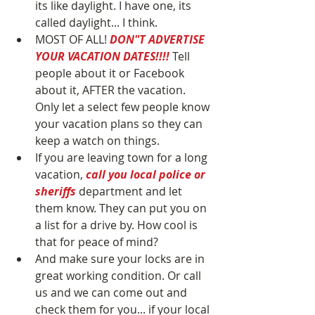
its like daylight. I have one, its 
called daylight... I think.  
MOST OF ALL! 
DON"T ADVERTISE 
YOUR VACATION DATES!!!! 
Tell 
people about it or Facebook 
about it, AFTER the vacation. 
Only let a select few people know 
your vacation plans so they can 
keep a watch on things.  
If you are leaving town for a long 
vacation, 
call you local police or 
sheriffs
 department and let 
them know. They can put you on 
a list for a drive by. How cool is 
that for peace of mind?  
And make sure your locks are in 
great working condition. Or call 
us and we can come out and 
check them for you... if your local 