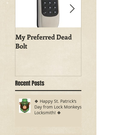
My Preferred Dead
Why You Should
Bolt
Rekey Your House
Recent Posts
🍀 Happy St. Patrick’s
Day from Lock Monkeys
Locksmith! 🍀