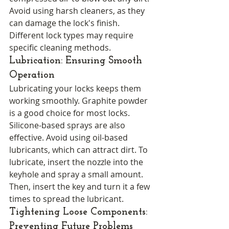
Avoid using harsh cleaners, as they 
can damage the lock's finish. 
Different lock types may require 
specific cleaning methods.
Lubrication: Ensuring Smooth 
Operation
Lubricating your locks keeps them 
working smoothly. Graphite powder 
is a good choice for most locks. 
Silicone-based sprays are also 
effective. Avoid using oil-based 
lubricants, which can attract dirt. To 
lubricate, insert the nozzle into the 
keyhole and spray a small amount. 
Then, insert the key and turn it a few 
times to spread the lubricant.
Tightening Loose Components: 
Preventing Future Problems