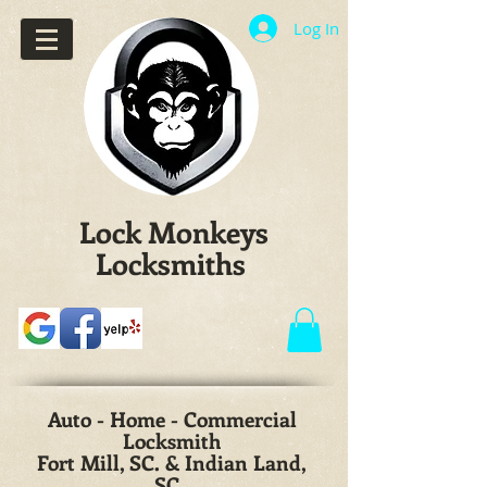
Log In
Lock Monkeys
Locksmiths
Auto - Home - Commercial
Locksmith
Fort Mill, SC. & Indian Land,
SC.