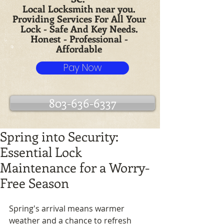
Local Locksmith near you.
Providing Services For All Your
Lock - Safe And Key Needs.
Honest - Professional -
Affordable
Pay Now
803-636-6337
Spring into Security:
Essential Lock
Maintenance for a Worry-
Free Season
Spring's arrival means warmer 
weather and a chance to refresh 