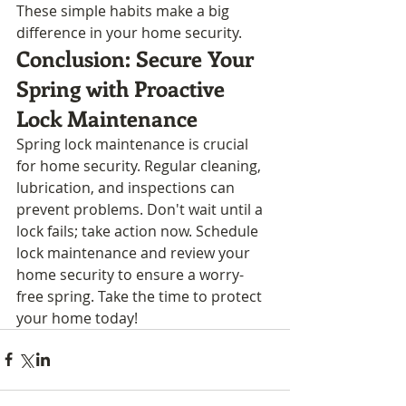
These simple habits make a big 
difference in your home security.
Conclusion: Secure Your 
Spring with Proactive 
Lock Maintenance
Spring lock maintenance is crucial 
for home security. Regular cleaning, 
lubrication, and inspections can 
prevent problems. Don't wait until a 
lock fails; take action now. Schedule 
lock maintenance and review your 
home security to ensure a worry-
free spring. Take the time to protect 
your home today!