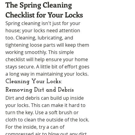
The Spring Cleaning 
Checklist for Your Locks
Spring cleaning isn't just for your 
house; your locks need attention 
too. Cleaning, lubricating, and 
tightening loose parts will keep them 
working smoothly. This simple 
checklist will help ensure your home 
stays secure. A little bit of effort goes 
a long way in maintaining your locks.
Cleaning Your Locks: 
Removing Dirt and Debris
Dirt and debris can build up inside 
your locks. This can make it hard to 
turn the key. Use a soft brush or 
cloth to clean the outside of the lock. 
For the inside, try a can of 
compressed air to blow out any dirt. 