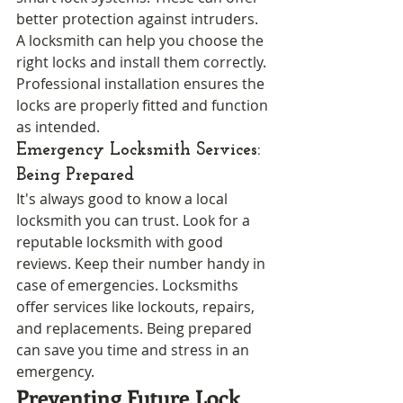
better protection against intruders. 
A locksmith can help you choose the 
right locks and install them correctly. 
Professional installation ensures the 
locks are properly fitted and function 
as intended.
Emergency Locksmith Services: 
Being Prepared
It's always good to know a local 
locksmith you can trust. Look for a 
reputable locksmith with good 
reviews. Keep their number handy in 
case of emergencies. Locksmiths 
offer services like lockouts, repairs, 
and replacements. Being prepared 
can save you time and stress in an 
emergency.
Preventing Future Lock 