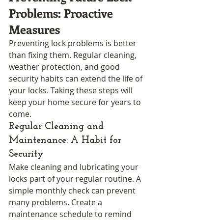
Problems: Proactive 
Measures
Preventing lock problems is better 
than fixing them. Regular cleaning, 
weather protection, and good 
security habits can extend the life of 
your locks. Taking these steps will 
keep your home secure for years to 
come.
Regular Cleaning and 
Maintenance: A Habit for 
Security
Make cleaning and lubricating your 
locks part of your regular routine. A 
simple monthly check can prevent 
many problems. Create a 
maintenance schedule to remind 