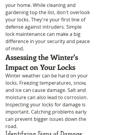
your home. While cleaning and 
gardening top the list, don't overlook 
your locks. They're your first line of 
defense against intruders. Simple 
lock maintenance can make a big 
difference in your security and peace 
of mind.
Assessing the Winter's 
Impact on Your Locks
Winter weather can be hard on your 
locks. Freezing temperatures, snow, 
and ice can cause damage. Salt and 
moisture can also lead to corrosion. 
Inspecting your locks for damage is 
important. Catching problems early 
can prevent bigger issues down the 
road.
Identifying Signs of Damage: 