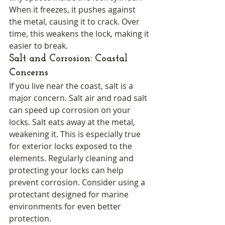
When it freezes, it pushes against 
the metal, causing it to crack. Over 
time, this weakens the lock, making it 
easier to break.
Salt and Corrosion: Coastal 
Concerns
If you live near the coast, salt is a 
major concern. Salt air and road salt 
can speed up corrosion on your 
locks. Salt eats away at the metal, 
weakening it. This is especially true 
for exterior locks exposed to the 
elements. Regularly cleaning and 
protecting your locks can help 
prevent corrosion. Consider using a 
protectant designed for marine 
environments for even better 
protection.