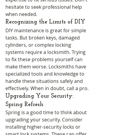
hesitate to seek professional help 
when needed.
Recognizing the Limits of DIY
DIY maintenance is great for simple 
tasks. But broken keys, damaged 
cylinders, or complex locking 
systems require a locksmith. Trying 
to fix these problems yourself can 
make them worse. Locksmiths have 
specialized tools and knowledge to 
handle these situations safely and 
effectively. When in doubt, call a pro.
Upgrading Your Security: 
Spring Refresh
Spring is a good time to think about 
upgrading your security. Consider 
installing higher-security locks or 
smart lock systems. These can offer 