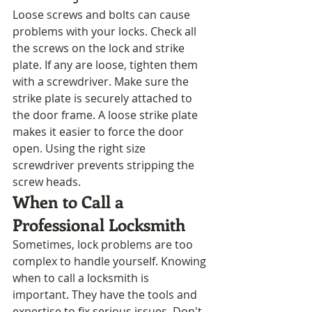
Loose screws and bolts can cause 
problems with your locks. Check all 
the screws on the lock and strike 
plate. If any are loose, tighten them 
with a screwdriver. Make sure the 
strike plate is securely attached to 
the door frame. A loose strike plate 
makes it easier to force the door 
open. Using the right size 
screwdriver prevents stripping the 
screw heads.
When to Call a 
Professional Locksmith
Sometimes, lock problems are too 
complex to handle yourself. Knowing 
when to call a locksmith is 
important. They have the tools and 
expertise to fix serious issues. Don't 