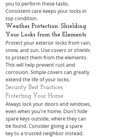
you to perform these tasks. 
Consistent care keeps your locks in 
top condition.
Weather Protection: Shielding 
Your Locks from the Elements
Protect your exterior locks from rain, 
snow, and sun. Use covers or shields 
to protect them from the elements. 
This will help prevent rust and 
corrosion. Simple covers can greatly 
extend the life of your locks.
Security Best Practices: 
Protecting Your Home
Always lock your doors and windows, 
even when you're home. Don't hide 
spare keys outside, where they can 
be found. Consider giving a spare 
key to a trusted neighbor instead. 