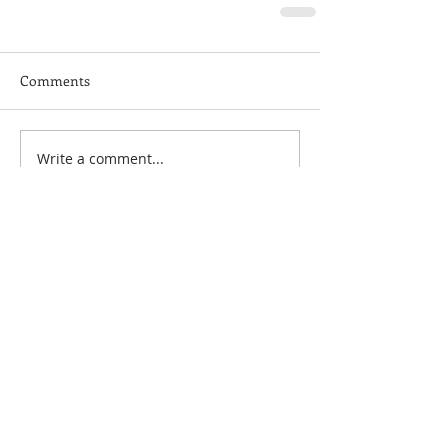
Comments
Write a comment...
Featured Posts
My Preferred Dead
Why You Should