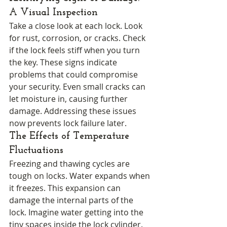
A Visual Inspection
Take a close look at each lock. Look 
for rust, corrosion, or cracks. Check 
if the lock feels stiff when you turn 
the key. These signs indicate 
problems that could compromise 
your security. Even small cracks can 
let moisture in, causing further 
damage. Addressing these issues 
now prevents lock failure later.
The Effects of Temperature 
Fluctuations
Freezing and thawing cycles are 
tough on locks. Water expands when 
it freezes. This expansion can 
damage the internal parts of the 
lock. Imagine water getting into the 
tiny spaces inside the lock cylinder. 