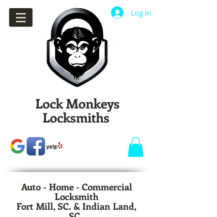
Log In
Lock Monkeys
Locksmiths
Auto - Home - Commercial
Locksmith
Fort Mill, SC. & Indian Land,
SC.