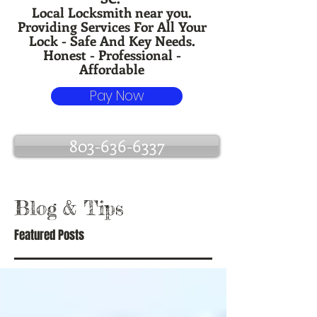
Local Locksmith near you.
Providing Services For All Your
Lock - Safe And Key Needs.
Honest - Professional -
Affordable
Pay Now
803-636-6337
Blog
& Tips
Featured Posts