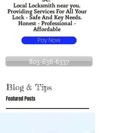
Local Locksmith near you.
Providing Services For All Your
Lock - Safe And Key Needs.
Honest - Professional -
Affordable
Pay Now
803-636-6337
Blog
& Tips
Featured Posts