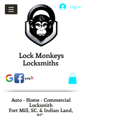
Log In
Lock Monkeys
Locksmiths
Auto - Home - Commercial
Locksmith
Fort Mill, SC. & Indian Land,
SC.