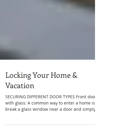
Locking Your Home &
Vacation
SECURING DIFFERENT DOOR TYPES Front door
with glass: A common way to enter a home is to
break a glass window near a door and simply
reach...