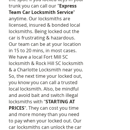
trunk you can call our
"
Express
Team Car Locksmith Service
"
anytime. Our locksmiths are
licensed, insured & bonded local
locksmiths. Being locked out the
car is frustrating & hazardous.
Our team can be at your location
in 15 to 20 mins, in most cases.
We have a local Fort Mill SC
locksmith & Rock Hill SC locksmith
& a Charlotte Locksmith near you.
So, the next time your locked out,
you know you can call a trusted
local locksmith. Also, be mindful
and avoid bait and switch illegal
locksmiths with "
STARTING AT
PRICES
". They can cost you time
and more money than you need
to pay when your locked out. Our
car locksmiths can unlock the car