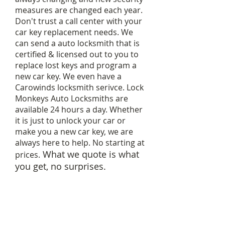
measures are changed each year.
Don't trust a call center with your
car key replacement needs. We
can send a auto locksmith that is
certified & licensed out to you to
replace lost keys and program a
new car key. We even have a
Carowinds locksmith serivce. Lock
Monkeys Auto Locksmiths are
available 24 hours a day. Whether
it is just to unlock your car or
make you a new car key, we are
always here to help. No starting at
What we quote is what
prices.
you get, no surprises.
Car key programing can range
in price depending on make of
vehicle.