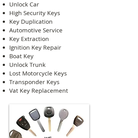
Unlock Car
High Security Keys
Key Duplication
Automotive Service
Key Extraction
Ignition Key Repair
Boat Key
Unlock Trunk
Lost Motorcycle Keys
Transponder Keys
Vat Key Replacement