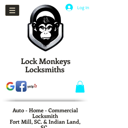
Log In
Lock Monkeys
Locksmiths
Auto - Home - Commercial
Locksmith
Fort Mill, SC. & Indian Land,
SC.