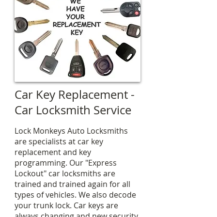
Car Key Replacement -
Car Locksmith Service
Lock Monkeys Auto Locksmiths
are specialists at car key
replacement and key
programming. Our "Express
Lockout" car locksmiths are
trained and trained again for all
types of vehicles. We also decode
your trunk lock. Car keys are
always changing and new security