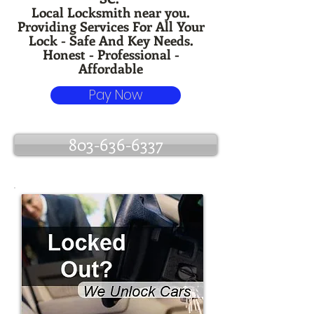
Local Locksmith near you.
Providing Services For All Your
Lock - Safe And Key Needs.
Honest - Professional -
Affordable
Pay Now
803-636-6337