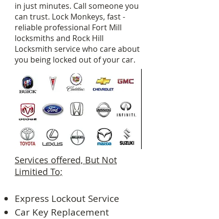
in just minutes. Call someone you
can trust. Lock Monkeys, fast -
reliable professional Fort Mill
locksmiths and Rock Hill
Locksmith service who care about
you being locked out of your car.
Services offered, But Not
Limitied To;
Express Lockout Service
Car Key Replacement