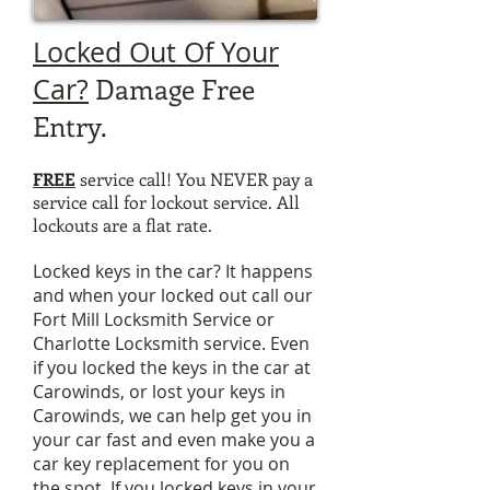
Locked Out Of Your
Damage Free
Car?
Entry.
FREE
service call! You NEVER pay a
service call for lockout service. All
lockouts are a flat rate.
Locked keys in the car? It happens
and when your locked out call our
Fort Mill Locksmith Service or
Charlotte Locksmith service.
Even
if you locked the keys in the car at
Carowinds, or lost your keys in
Carowinds, we can help get you in
your car fast and even make you a
car key replacement for you on
the spot. If you locked keys in your