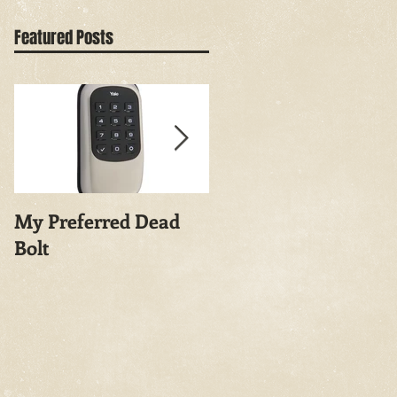
Featured Posts
My Preferred Dead
Why You Should
Bolt
Rekey Your House.