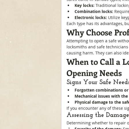
Key locks:
 Traditional locki
Combination locks:
 Requir
Electronic locks:
 Utilize ke
Each type has its advantages, bu
Why Choose Profe
Attempting to open a safe witho
locksmiths and safe technicians 
causing harm. They can also ide
When to Call a L
Opening Needs
Signs Your Safe Needs
Forgotten combinations or 
Mechanical issues with the 
Physical damage to the saf
If you encounter any of these sig
Assessing the Damage:
Determining whether to repair o
Severity of the damage
: Sm