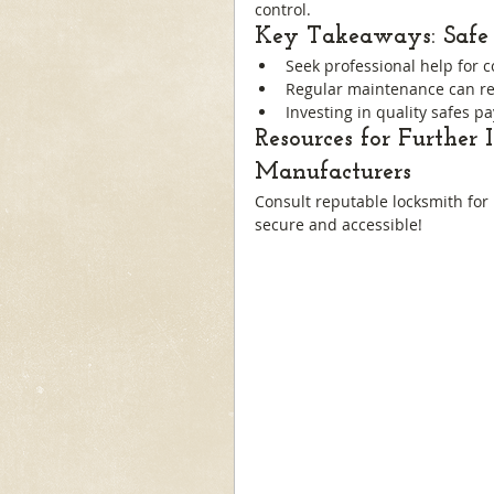
control.
Key Takeaways: Safe 
Seek professional help for 
Regular maintenance can re
Investing in quality safes pa
Resources for Further 
Manufacturers
Consult reputable locksmith for
secure and accessible!