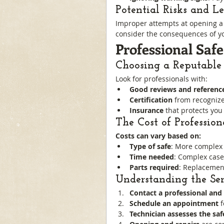
Potential Risks and L
Improper attempts at opening a s
consider the consequences of yo
Professional Saf
Choosing a Reputable
Look for professionals with:
Good reviews and referenc
Certification
 from recognize
Insurance
 that protects you
The Cost of Professio
Costs can vary based on:
Type of safe
: More complex 
Time needed
: Complex case
Parts required
: Replacement
Understanding the Ser
Contact a professional and 
Schedule an appointment
 
Technician assesses the saf