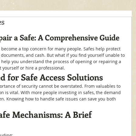
es
air a Safe: A Comprehensive Guide
 become a top concern for many people. Safes help protect 
t documents, and cash. But what if you find yourself unable to 
l help you understand the process of opening or repairing a 
 yourself or hire a professional.
 for Safe Access Solutions
ortance of security cannot be overstated. From valuables to 
ion is vital. With more people investing in safes, the demand 
sen. Knowing how to handle safe issues can save you both 
fe Mechanisms: A Brief 
luding: