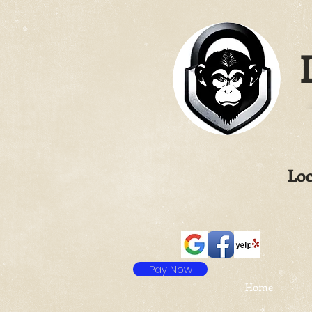
L
Loc
Pay Now
Home