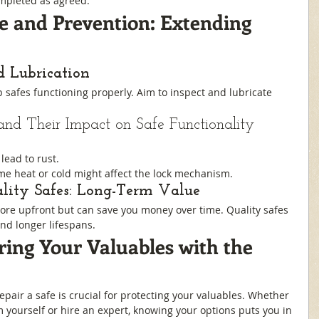
mpleted as agreed.
 and Prevention: Extending 
d Lubrication
safes functioning properly. Aim to inspect and lubricate 
and Their Impact on Safe Functionality
lead to rust.
eme heat or cold might affect the lock mechanism.
ality Safes: Long-Term Value
more upfront but can save you money over time. Quality safes 
nd longer lifespans.
ring Your Valuables with the 
air a safe is crucial for protecting your valuables. Whether 
 yourself or hire an expert, knowing your options puts you in 