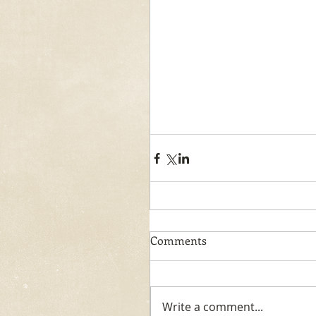
Comments
Write a comment...