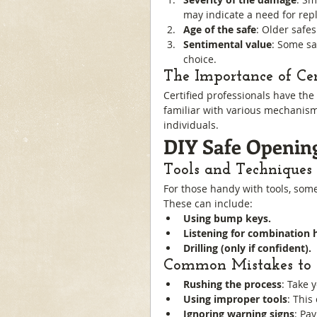
may indicate a need for rep
Age of the safe
: Older safe
Sentimental value
: Some sa
choice.
The Importance of Cert
Certified professionals have the 
familiar with various mechanism
individuals.
DIY Safe Opening
Tools and Techniques
For those handy with tools, som
These can include:
Using bump keys.
Listening for combination h
Drilling (only if confident).
Common Mistakes to 
Rushing the process
: Take 
Using improper tools
: This
Ignoring warning signs
: Pay