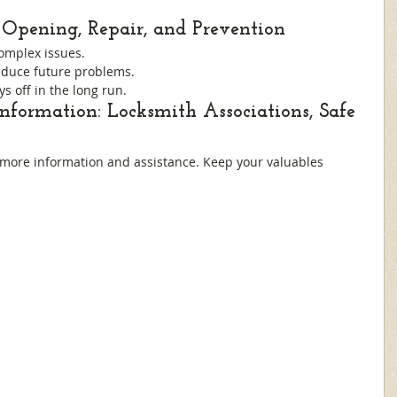
Opening, Repair, and Prevention
complex issues.
duce future problems.
ys off in the long run.
Information: Locksmith Associations, Safe 
 more information and assistance. Keep your valuables 