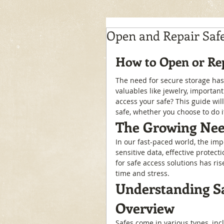
Open and Repair Saf
How to Open or Rep
The need for secure storage has
valuables like jewelry, importan
access your safe? This guide wil
safe, whether you choose to do it
The Growing Need
In our fast-paced world, the imp
sensitive data, effective protect
for safe access solutions has ri
time and stress.
Understanding Sa
Overview
Safes come in various types, inc