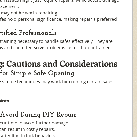
lacement.
s may not be worth repairing.
fes hold personal significance, making repair a preferred 
ified Professionals
training necessary to handle safes effectively. They are 
s and can often solve problems faster than untrained 
: Cautions and Considerations
 for Simple Safe Opening
e simple techniques may work for opening certain safes. 
ints.
Avoid During DIY Repair
your time to avoid further damage.
 can result in costly repairs.
 attention to lock behaviors.