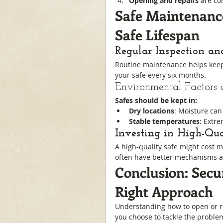
Opening and repairs
 are co
Safe Maintenance
Safe Lifespan
Regular Inspection an
Routine maintenance helps keep 
your safe every six months.
Environmental Factors 
Safes should be kept in:
Dry locations
: Moisture can 
Stable temperatures
: Extr
Investing in High-Qu
A high-quality safe might cost 
often have better mechanisms a
Conclusion: Secu
Right Approach
Understanding how to open or rep
you choose to tackle the problem