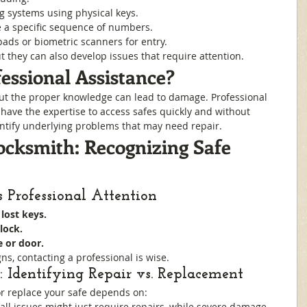
ng systems using physical keys.
e a specific sequence of numbers.
ypads or biometric scanners for entry.
t they can also develop issues that require attention.
ssional Assistance?
ut the proper knowledge can lead to damage. Professional 
have the expertise to access safes quickly and without 
ntify underlying problems that may need repair.
ocksmith: Recognizing Safe 
 Professional Attention
lost keys.
lock.
e or door.
ns, contacting a professional is wise.
 Identifying Repair vs. Replacement
r replace your safe depends on:
all issues might just require repairs, while severe damage 