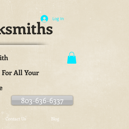
Log In
ksmiths
ith
.
 For All Your
e
803-636-6337
Contact Us
Blog