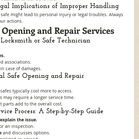
egal Implications of Improper Handling
afe might lead to personal injury or legal troubles. Always 
ur actions.
e Opening and Repair Services
 Locksmith or Safe Technician
es.
d associations.
 in case of damages.
nal Safe Opening and Repair
safes typically cost more to access.
s may require a longer service time.
 parts add to the overall cost.
vice Process: A Step-by-Step Guide
explain the issue.
for an inspection.
e
 and discusses options.