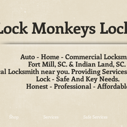
ock Monkeys Loc
Auto - Home - Commercial Locksm
Fort Mill, SC. & Indian Land, SC
al Locksmith near you. Providing Services
Lock - Safe And Key Needs.
Honest - Professional - Affordabl
Shop
Services
Safe Services