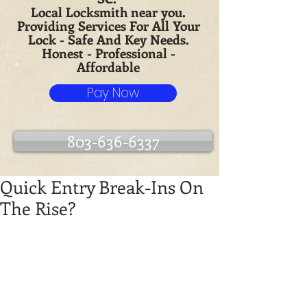
Local Locksmith near you.
Providing Services For All Your
Lock - Safe And Key Needs.
Honest - Professional -
Affordable
Pay Now
803-636-6337
Quick Entry Break-Ins On
The Rise?