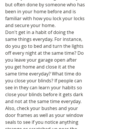
but often done by someone who has 
been in your home before and is 
familiar with how you lock your locks 
and secure your home. 
Don't get in a habit of doing the 
same things everyday. For instance, 
do you go to bed and turn the lights 
off every night at the same time? Do 
you leave your garage open after 
you get home and close it at the 
same time everyday? What time do 
you close your blinds? If people can 
see in they can learn your habits so 
close your blinds before it gets dark 
and not at the same time everyday. 
Also, check your bushes and your 
door frames as well as your window 
seals to see if you notice anything 