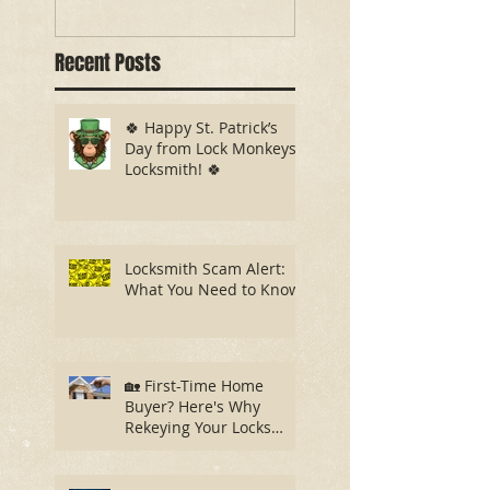
Recent Posts
🍀 Happy St. Patrick’s
Day from Lock Monkeys
Locksmith! 🍀
Locksmith Scam Alert:
What You Need to Know
🏡 First-Time Home
Buyer? Here's Why
Rekeying Your Locks
Should Be Your First
Priority