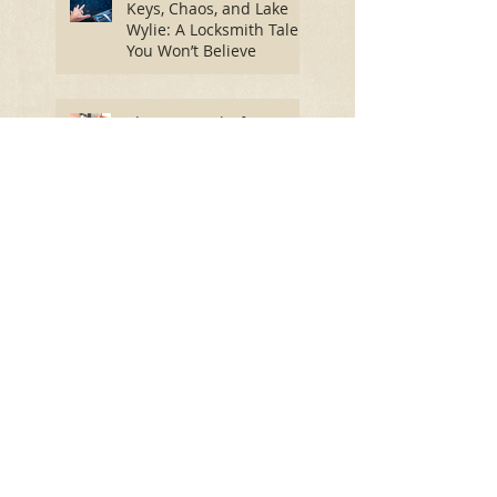
Keys, Chaos, and Lake
Wylie: A Locksmith Tale
You Won’t Believe
The Best Locks for Home
Safety: Secure Your
Home and Find Peace of
Mind
Spring into Security: Essential
Lock Maintenance for a Worry-
Free Season
How Winter's Freeze
Impacts Your Door Locks:
A Comprehensive Guide
Let Lock Monkeys Rekey
Your Home or Business: