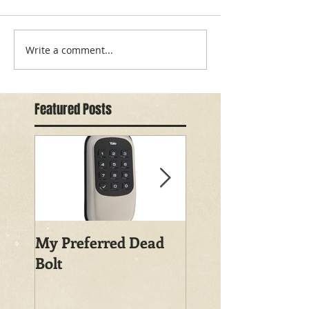
Write a comment...
Featured Posts
My Preferred Dead
Why You Should
Bolt
Rekey Your House