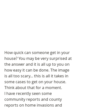
How quick can someone get in your 
house? You may be very surprised at 
the answer and it is all up to you on 
how easy it can be done. The image 
is all too scary... this is all it takes in 
some cases to get on your house. 
Think about that for a moment. 
I have recently seen some 
community reports and county 
reports on home invasions and 