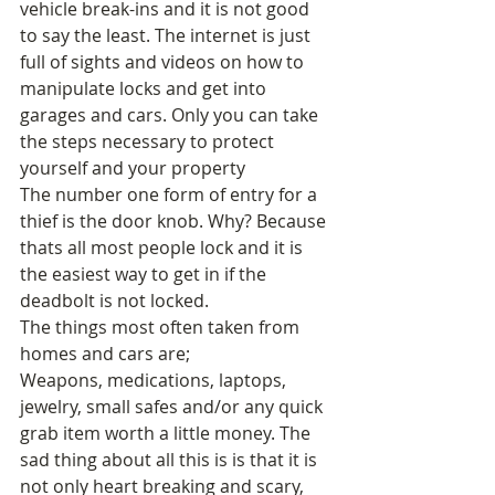
vehicle break-ins and it is not good 
to say the least. The internet is just 
full of sights and videos on how to 
manipulate locks and get into 
garages and cars. Only you can take 
the steps necessary to protect 
yourself and your property 
The number one form of entry for a 
thief is the door knob. Why? Because 
thats all most people lock and it is 
the easiest way to get in if the 
deadbolt is not locked. 
The things most often taken from 
homes and cars are; 
Weapons, medications, laptops, 
jewelry, small safes and/or any quick 
grab item worth a little money. The 
sad thing about all this is is that it is 
not only heart breaking and scary, 