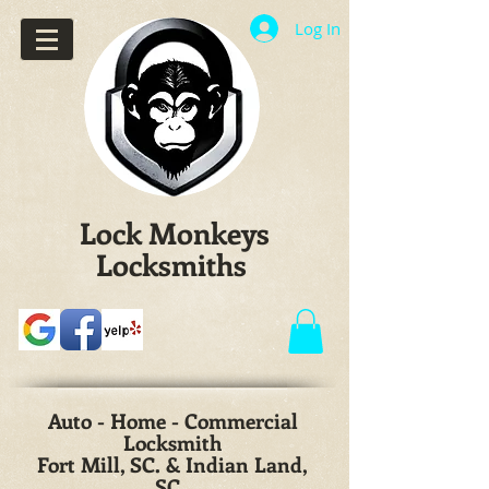
Log In
Lock Monkeys
Locksmiths
Auto - Home - Commercial
Locksmith
Fort Mill, SC. & Indian Land,
SC.