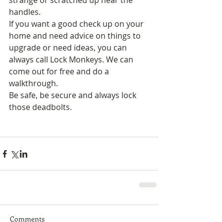
strange or scratched up near the 
handles. 
If you want a good check up on your 
home and need advice on things to 
upgrade or need ideas, you can 
always call Lock Monkeys. We can 
come out for free and do a 
walkthrough. 
Be safe, be secure and always lock 
those deadbolts. 
Comments