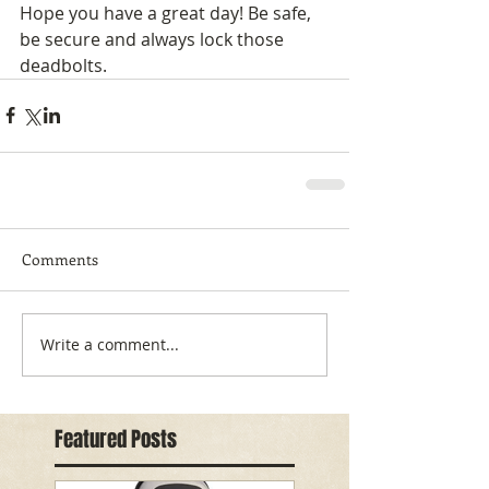
Hope you have a great day! Be safe, 
be secure and always lock those 
deadbolts.
Comments
Write a comment...
Featured Posts