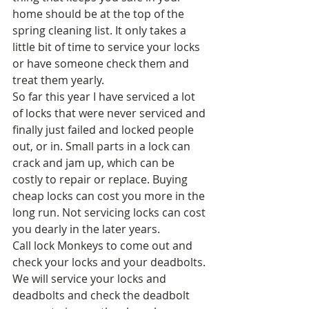
home should be at the top of the 
spring cleaning list. It only takes a 
little bit of time to service your locks 
or have someone check them and 
treat them yearly. 
So far this year I have serviced a lot 
of locks that were never serviced and 
finally just failed and locked people 
out, or in. Small parts in a lock can 
crack and jam up, which can be 
costly to repair or replace. Buying 
cheap locks can cost you more in the 
long run. Not servicing locks can cost 
you dearly in the later years. 
Call lock Monkeys to come out and 
check your locks and your deadbolts. 
We will service your locks and 
deadbolts and check the deadbolt 