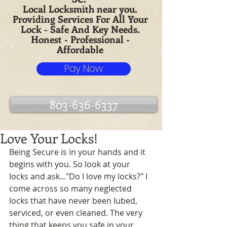
Local Locksmith near you.
Providing Services For All Your
Lock - Safe And Key Needs.
Honest - Professional -
Affordable
Pay Now
803-636-6337
Love Your Locks!
Being Secure is in your hands and it 
begins with you. So look at your 
locks and ask..."Do I love my locks?" I 
come across so many neglected 
locks that have never been lubed, 
serviced, or even cleaned. The very 
thing that keeps you safe in your 