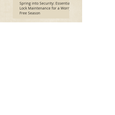
Spring into Security: Essential
Lock Maintenance for a Worry-
Free Season
How Winter's Freeze
Impacts Your Door Locks:
A Comprehensive Guide
Let Lock Monkeys Rekey
Your Home or Business:
5 Easy Ways to Keep
Your Home Safe This
Holiday Season
Open and Repair Safes