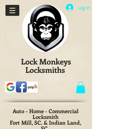
Log In
Lock Monkeys
Locksmiths
Auto - Home - Commercial
Locksmith
Fort Mill, SC. & Indian Land,
SC.