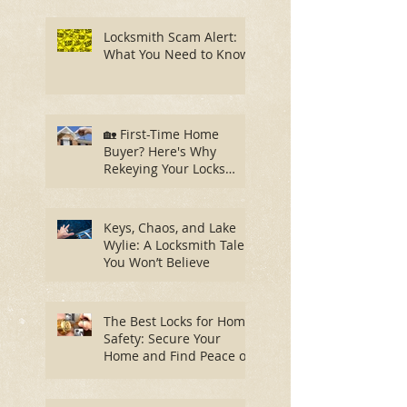
Locksmith Scam Alert:
What You Need to Know
🏡 First-Time Home
Buyer? Here's Why
Rekeying Your Locks
Should Be Your First
Priority
Keys, Chaos, and Lake
Wylie: A Locksmith Tale
You Won’t Believe
The Best Locks for Home
Safety: Secure Your
Home and Find Peace of
Mind