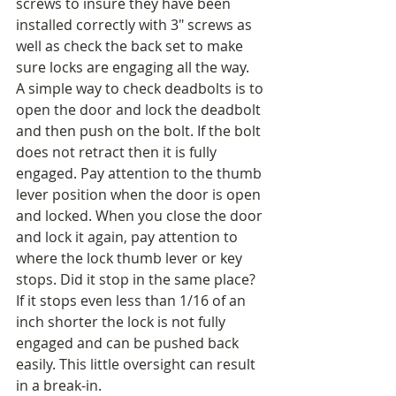
screws to insure they have been 
installed correctly with 3" screws as 
well as check the back set to make 
sure locks are engaging all the way. 
A simple way to check deadbolts is to 
open the door and lock the deadbolt 
and then push on the bolt. If the bolt 
does not retract then it is fully 
engaged. Pay attention to the thumb 
lever position when the door is open 
and locked. When you close the door 
and lock it again, pay attention to 
where the lock thumb lever or key 
stops. Did it stop in the same place? 
If it stops even less than 1/16 of an 
inch shorter the lock is not fully 
engaged and can be pushed back 
easily. This little oversight can result 
in a break-in. 