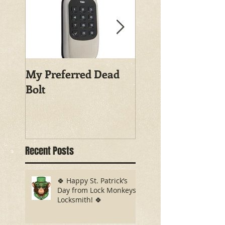
My Preferred Dead
Why You Should
Bolt
Rekey Your House
Recent Posts
🍀 Happy St. Patrick’s
Day from Lock Monkeys
Locksmith! 🍀