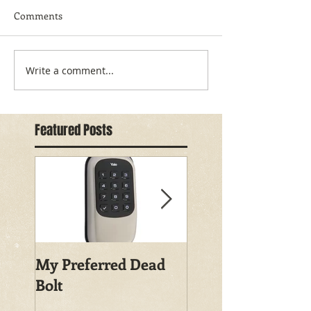
Comments
Write a comment...
Featured Posts
My Preferred Dead
Why You Should
Bolt
Rekey Your House