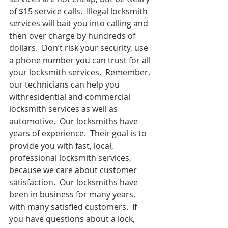
of $15 service calls.  Illegal locksmith 
services will bait you into calling and 
then over charge by hundreds of 
dollars.  Don’t risk your security, use 
a phone number you can trust for all 
your locksmith services.  Remember, 
our technicians can help you 
withresidential and commercial 
locksmith services as well as 
automotive.  Our locksmiths have 
years of experience.  Their goal is to 
provide you with fast, local, 
professional locksmith services, 
because we care about customer 
satisfaction.  Our locksmiths have 
been in business for many years, 
with many satisfied customers.  If 
you have questions about a lock, 