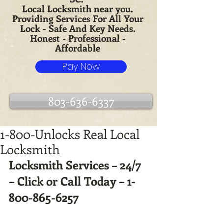
Local Locksmith near you.
Providing Services For All Your
Lock - Safe And Key Needs.
Honest - Professional -
Affordable
Pay Now
803-636-6337
1-800-Unlocks Real Local
Locksmith
Locksmith Services – 24/7 
– Click or Call Today – 1-
800-865-6257 