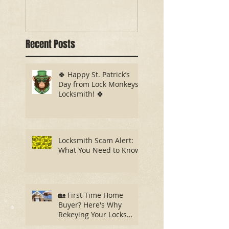
Recent Posts
🍀 Happy St. Patrick’s
Day from Lock Monkeys
Locksmith! 🍀
Locksmith Scam Alert:
What You Need to Know
🏡 First-Time Home
Buyer? Here's Why
Rekeying Your Locks
Should Be Your First