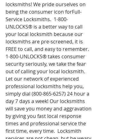
locksmiths! We pride ourselves on 
being the consumer icon forFull-
Service Locksmiths.  1-800-
UNLOCKS® is a better way to call 
your local locksmith because our 
locksmiths are pre-screened, it is 
FREE to call, and easy to remember.  
1-800-UNLOCKS® takes consumer 
security seriously, we take the fear 
out of calling your local locksmith.  
Let our network of experienced 
professional locksmiths help you, 
simply dial (800-865-6257) 24 hour a 
day 7 days a week! Our locksmiths 
will save you money and aggravation 
by giving you fast local response 
times and professional service the 
first time, every time.  Locksmith 
services are not cheap, but be weary 