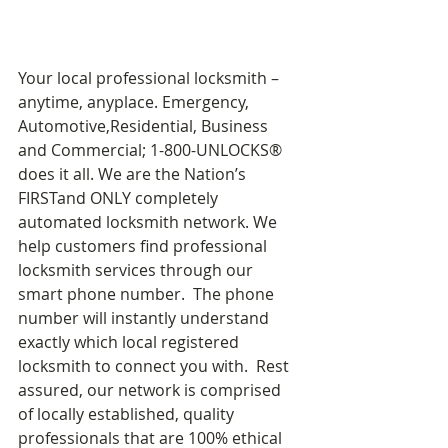
Your local professional locksmith – 
anytime, anyplace. Emergency, 
Automotive,Residential, Business 
and Commercial; 1-800-UNLOCKS® 
does it all. We are the Nation’s 
FIRSTand ONLY completely 
automated locksmith network. We 
help customers find professional 
locksmith services through our 
smart phone number.  The phone 
number will instantly understand 
exactly which local registered 
locksmith to connect you with.  Rest 
assured, our network is comprised 
of locally established, quality 
professionals that are 100% ethical 