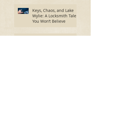
Priority
Keys, Chaos, and Lake
Wylie: A Locksmith Tale
You Won’t Believe
The Best Locks for Home
Safety: Secure Your
Home and Find Peace of
Mind
Spring into Security: Essential
Lock Maintenance for a Worry-
Free Season
How Winter's Freeze
Impacts Your Door Locks:
A Comprehensive Guide