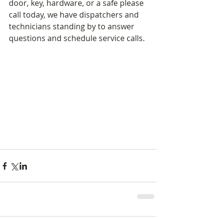
door, key, hardware, or a safe please 
call today, we have dispatchers and 
technicians standing by to answer 
questions and schedule service calls. 