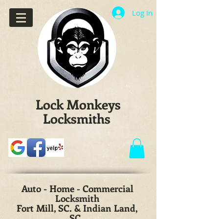
Log In
Lock Monkeys
Locksmiths
Auto - Home - Commercial
Locksmith
Fort Mill, SC. & Indian Land,
SC.