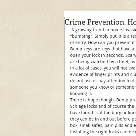
Crime Prevention. H
 A growing trend in home invasion is catching on more and more. What is it? It's called 
"bumping". Simply put, it is a t
of entry. How can you prevent it 
Bump keys are keys that have a d
open your lock in seconds. Scary
are being watched by a thief, as 
In a lot of cases, you will not ev
evidence of finger prints and cl
do not use or pay attention to da
someone you know or someone th
knowing it. 
There is hope though. Bump proof
Schlage locks and of course the
have found is, if the burglar kn
they can be in and out before pol
box, small safes, pain pills and et
Installing the right locks can be