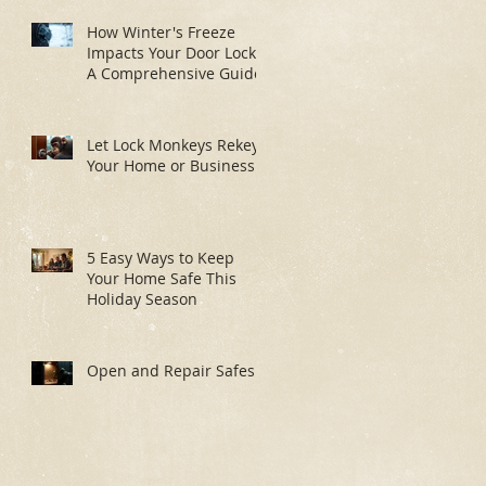
How Winter's Freeze
Impacts Your Door Locks:
A Comprehensive Guide
Let Lock Monkeys Rekey
Your Home or Business:
5 Easy Ways to Keep
Your Home Safe This
Holiday Season
Open and Repair Safes