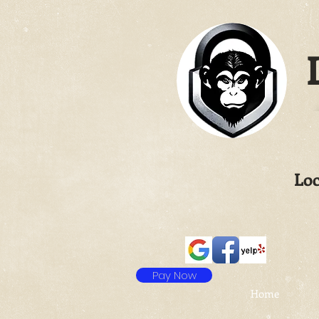
L
Loc
Pay Now
Home