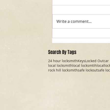
Write a comment...
Search By Tags
24 hour locksmith
Keys
Locked Out
car
local locksmith
local locksmtih
locallo
rock hill locksmith
safe lockout
safe lo