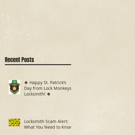
Recent Posts
🍀 Happy St. Patrick’s
Day from Lock Monkeys
Locksmith! 🍀
Locksmith Scam Alert:
What You Need to Know