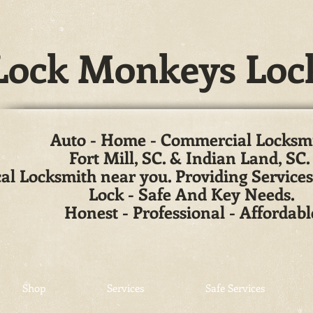
ock Monkeys Loc
Auto - Home - Commercial Locksm
Fort Mill, SC. & Indian Land, SC
al Locksmith near you. Providing Services
Lock - Safe And Key Needs.
Honest - Professional - Affordabl
Shop
Services
Safe Services