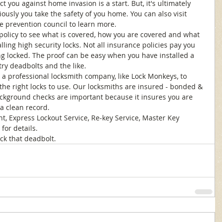
t you against home invasion is a start. But, it's ultimately 
usly you take the safety of you home. You can also visit 
e prevention council to learn more. 
 policy to see what is covered, how you are covered and what 
ling high security locks. Not all insurance policies pay you 
g locked. The proof can be easy when you have installed a 
try deadbolts and the like. 
l a professional locksmith company, like Lock Monkeys, to 
he right locks to use. Our locksmiths are insured - bonded & 
ckground checks are important because it insures you are 
a clean record. 
t, Express Lockout Service, Re-key Service, Master Key 
for details. 
ck that deadbolt.