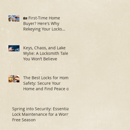
🏡 First-Time Home
Buyer? Here's Why
Rekeying Your Locks
Should Be Your First
Priority
Keys, Chaos, and Lake
Wylie: A Locksmith Tale
You Won’t Believe
The Best Locks for Home
Safety: Secure Your
Home and Find Peace of
Mind
Spring into Security: Essential
Lock Maintenance for a Worry-
Free Season