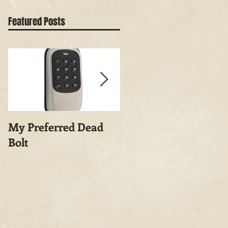
Featured Posts
My Preferred Dead
Why You Should
Bolt
Rekey Your House.