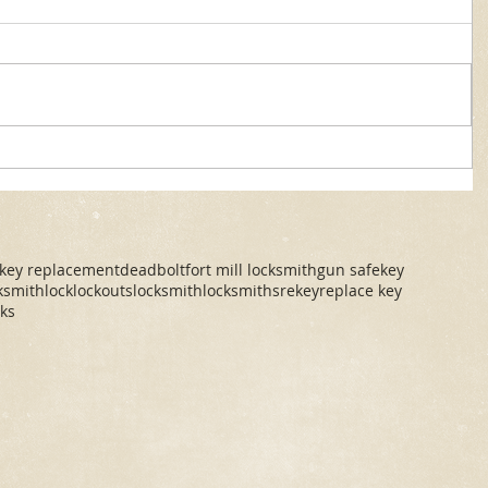
 key replacement
deadbolt
fort mill locksmith
gun safe
key
cksmith
lock
lockouts
locksmith
locksmiths
rekey
replace key
cks