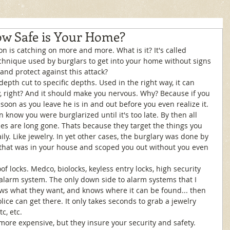
ow Safe is Your Home?
echnique used by burglars to get into your home without signs 
and protect against this attack? 
epth cut to specific depths. Used in the right way, it can 
, right? And it should make you nervous. Why? Because if you 
soon as you leave he is in and out before you even realize it. 
en know you were burglarized until it's too late. By then all 
ues are long gone. Thats because they target the things you 
ily. Like jewelry. In yet other cases, the burglary was done by 
at was in your house and scoped you out without you even 
 locks. Medco, biolocks, keyless entry locks, high security 
 alarm system. The only down side to alarm systems that I 
ows what they want, and knows where it can be found... then 
ice can get there. It only takes seconds to grab a jewelry 
c, etc. 
 more expensive, but they insure your security and safety. 