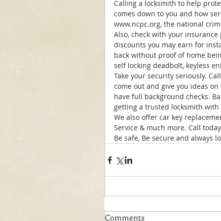
Calling a locksmith to help protec
comes down to you and how serio
www.ncpc.org, the national crim
Also, check with your insurance
discounts you may earn for instal
back without proof of home bein
self locking deadbolt, keyless en
Take your security seriously. Cal
come out and give you ideas on t
have full background checks. Ba
getting a trusted locksmith with 
We also offer car key replacemen
Service & much more. Call today 
Be safe, Be secure and always lo
Comments