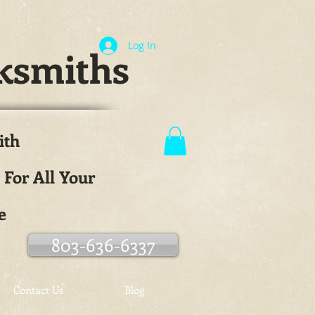
Log In
ksmiths
ith
.
 For All Your
e
803-636-6337
Contact Us
Blog