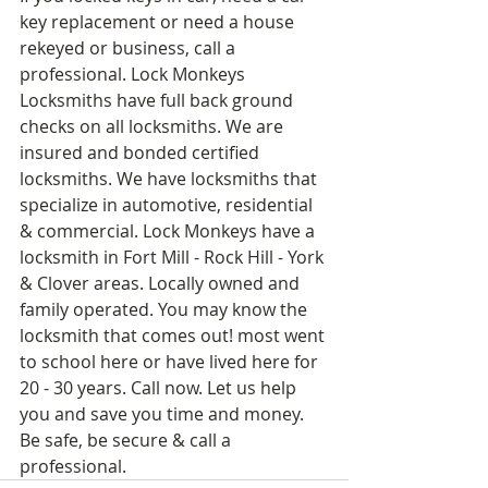
key replacement or need a house 
rekeyed or business, call a 
professional. Lock Monkeys 
Locksmiths have full back ground 
checks on all locksmiths. We are 
insured and bonded certified 
locksmiths. We have locksmiths that 
specialize in automotive, residential 
& commercial. Lock Monkeys have a 
locksmith in Fort Mill - Rock Hill - York 
& Clover areas. Locally owned and 
family operated. You may know the 
locksmith that comes out! most went 
to school here or have lived here for 
20 - 30 years. Call now. Let us help 
you and save you time and money. 
Be safe, be secure & call a 
professional.