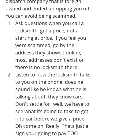
dispatch company that is foreign 
owned and ended up ripping you off. 
You can avoid being scammed.  
Ask questions when you call a 
locksmith, get a price, not a 
starting at price. If you feel you 
were scammed, go by the 
address they showed online, 
most addresses don't exist or 
there is no locksmith there.  
Listen to how the locksmith talks 
to you on the phone, does he 
sound like he knows what he is 
talking about, they know cars. 
Don't settle for "well, we have to 
see what its going to take to get 
into car before we give a price." 
Oh come on! Really! Thats just a 
sign your going to pay TOO 