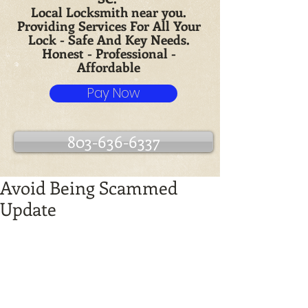
Local Locksmith near you.
Providing Services For All Your
Lock - Safe And Key Needs.
Honest - Professional -
Affordable
Pay Now
803-636-6337
Avoid Being Scammed
Update