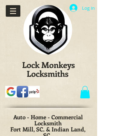
Log In
Lock Monkeys
Locksmiths
Auto - Home - Commercial
Locksmith
Fort Mill, SC. & Indian Land,
SC.