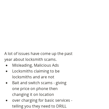
A lot of issues have come up the past 
year about locksmith scams.  
Misleading, Malicious Ads  
Locksmiths claiming to be 
locksmiths and are not  
Bait and switch scams - giving 
one price on phone then 
changing it on location  
over charging for basic services - 
telling you they need to DRILL 