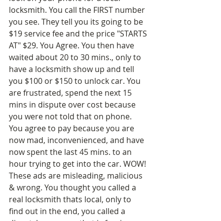
locksmith. You call the FIRST number 
you see. They tell you its going to be 
$19 service fee and the price "STARTS 
AT" $29. You Agree. You then have 
waited about 20 to 30 mins., only to 
have a locksmith show up and tell 
you $100 or $150 to unlock car. You 
are frustrated, spend the next 15 
mins in dispute over cost because 
you were not told that on phone. 
You agree to pay because you are 
now mad, inconvenienced, and have 
now spent the last 45 mins. to an 
hour trying to get into the car. WOW! 
These ads are misleading, malicious 
& wrong. You thought you called a 
real locksmith thats local, only to 
find out in the end, you called a 