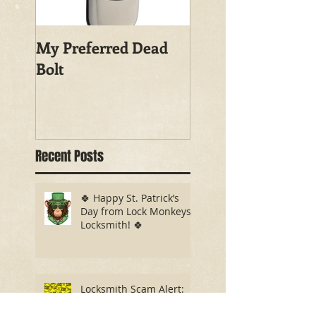
My Preferred Dead
Why You Should
Bolt
Rekey Your House
Recent Posts
🍀 Happy St. Patrick’s
Day from Lock Monkeys
Locksmith! 🍀
Locksmith Scam Alert:
What You Need to Know