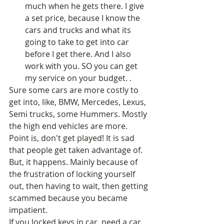
much when he gets there. I give 
a set price, because I know the 
cars and trucks and what its 
going to take to get into car 
before I get there. And I also 
work with you. SO you can get 
my service on your budget. .  
Sure some cars are more costly to 
get into, like, BMW, Mercedes, Lexus, 
Semi trucks, some Hummers. Mostly 
the high end vehicles are more. 
Point is, don't get played! It is sad 
that people get taken advantage of. 
But, it happens. Mainly because of 
the frustration of locking yourself 
out, then having to wait, then getting 
scammed because you became 
impatient. 
If you locked keys in car, need a car 