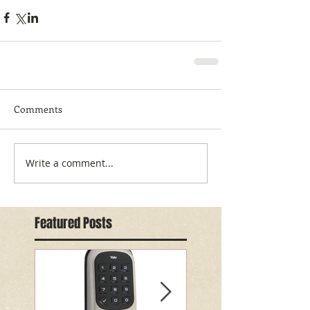
Comments
Write a comment...
Featured Posts