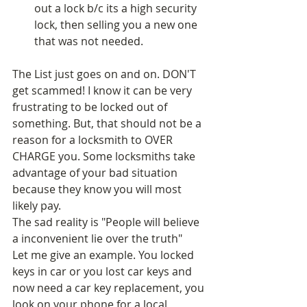
out a lock b/c its a high security 
lock, then selling you a new one 
that was not needed.  
The List just goes on and on. DON'T 
get scammed! I know it can be very 
frustrating to be locked out of 
something. But, that should not be a 
reason for a locksmith to OVER 
CHARGE you. Some locksmiths take 
advantage of your bad situation 
because they know you will most 
likely pay. 
The sad reality is "People will believe 
a inconvenient lie over the truth" 
Let me give an example. You locked 
keys in car or you lost car keys and 
now need a car key replacement, you 
look on your phone for a local 