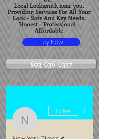
Local Locksmith near you.
Providing Services For All Your
Lock - Safe And Key Needs.
Honest - Professional -
Affordable
Pay Now
803-636-6337
More actions
Follow
New York Times
Writer
New York Times