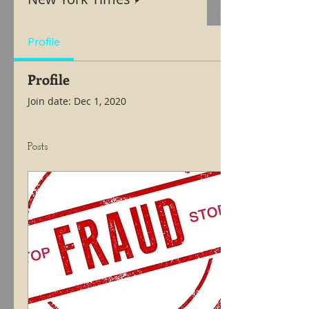
Profile
Profile
Join date: Dec 1, 2020
Posts