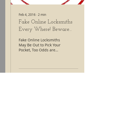
Feb 4, 2016
∙
2
min
Fake Online Locksmiths
Every Where! Beware...
Fake Online Locksmiths
May Be Out to Pick Your
Pocket, Too Odds are
good that when you
search Google for
someone to help you get
into...
97
1
Lock Monkeys Locksmith Service
#fortmilllocksmith #lockmonkeys #locksmith
Contact us