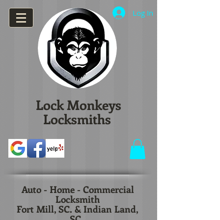
Log In
Lock Monkeys
Locksmiths
Auto - Home - Commercial
Locksmith
Fort Mill, SC. & Indian Land,
SC.