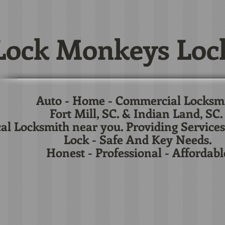
ock Monkeys Loc
Auto - Home - Commercial Locksm
Fort Mill, SC. & Indian Land, SC
al Locksmith near you. Providing Services
Lock - Safe And Key Needs.
Honest - Professional - Affordabl