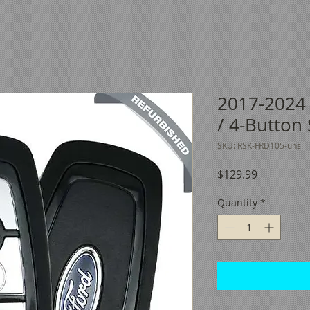
2017-2024
/ 4-Button
SKU: RSK-FRD105-uhs
Price
$129.99
Quantity
*