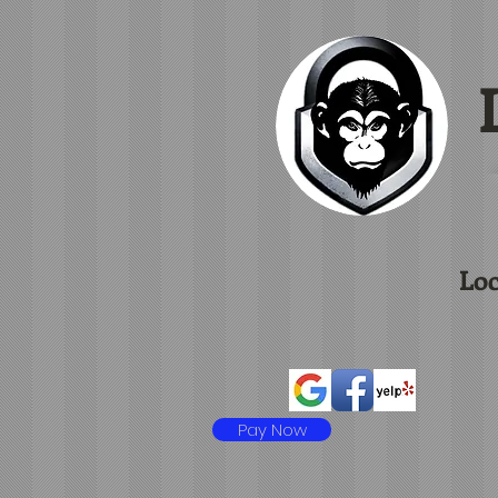
L
Loc
Pay Now