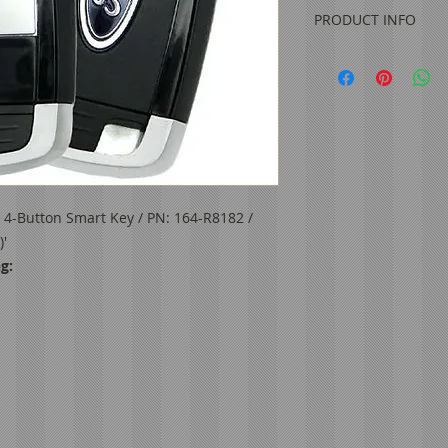
PRODUCT INFO
Original OEM
Condition: Refur
FCC ID: M3N-A2
IC: 7812A-A2C93
Frequency: 902 
Battery:
CR2450
Buttons: Lock, Un
Aftermarket Eme
 4-Button Smart Key / PN: 164-R8182 /
7
'
Test Key:
HU101
g:
PN: 164-R8182, 