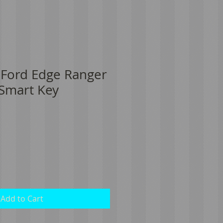
 Ford Edge Ranger
 Smart Key
Add to Cart