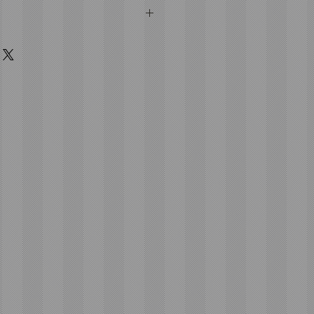
bished
C931426
1426
MHz
lock, Remote Start, Panic
rgency Key Included:
EKB-FORD-
5933004