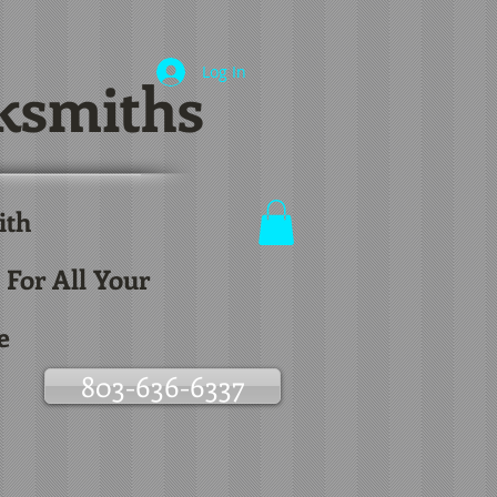
Log In
ksmiths
ith
.
 For All Your
e
803-636-6337