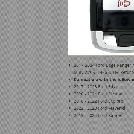
2017-2024 Ford Edge Ranger /
M3N-A2C931426 (OEM Refurb)
Compatible with the followin
2017 - 2023 Ford Edge
2020 - 2024 Ford Escape
2018 - 2022 Ford Explorer
2022 - 2023 Ford Maverick
2019 - 2024 Ford Ranger